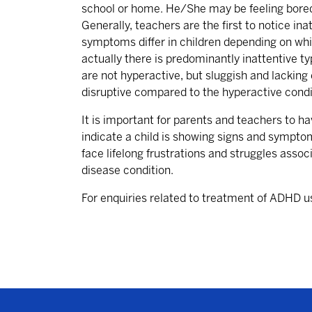
school or home. He/She may be feeling bored 
Generally, teachers are the first to notice i
symptoms differ in children depending on whi
actually there is predominantly inattentive 
are not hyperactive, but sluggish and lackin
disruptive compared to the hyperactive condit
It is important for parents and teachers to h
indicate a child is showing signs and symptom
face lifelong frustrations and struggles assoc
disease condition.
For enquiries related to treatment of ADHD u