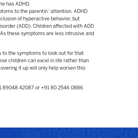
/she has ADHD.
ymptoms to the parents\’ attention. ADHD
clusion of hyperactive behavior, but
Disorder (ADD). Children affected with ADD
 As these symptoms are less intrusive and
s to the symptoms to look out for that
e children can excel in life rather than
overing it up will only help worsen this
91 89048 42087 or +91 80 2546 0886