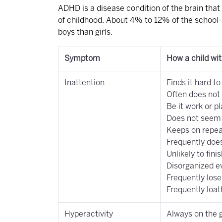
ADHD is a disease condition of the brain that 
of childhood. About 4% to 12% of the school-
boys than girls.
Symptom
How a child wi
Inattention
Finds it hard t
Often does not 
Be it work or pl
Does not seem t
Keeps on repea
Frequently does
Unlikely to fini
Disorganized e
Frequently lose
Frequently loat
Hyperactivity
Always on the g