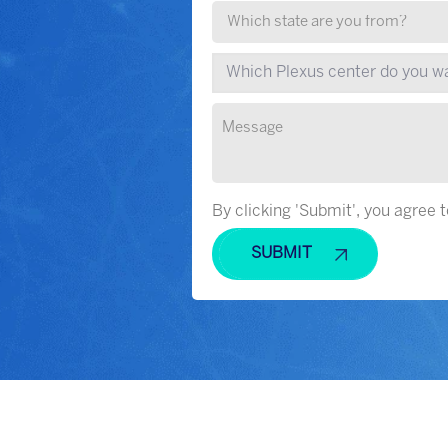
By clicking 'Submit', you agree 