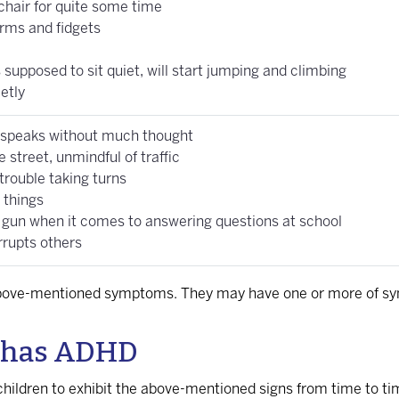
 chair for quite some time
irms and fidgets
supposed to sit quiet, will start jumping and climbing
etly
 speaks without much thought
 street, unmindful of traffic
trouble taking turns
 things
 gun when it comes to answering questions at school
rrupts others
e above-mentioned symptoms. They may have one or more of s
ld has ADHD
 children to exhibit the above-mentioned signs from time to ti