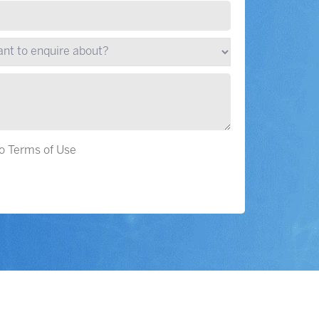
to Terms of Use