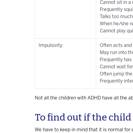
Cannot sit in a
Frequently squ
Talks too much
When he/she is 
Cannot play qui
Impulsivity
Often acts and
May run into the
Frequently has 
Cannot wait for
Often jump the
Frequently inte
Not all the children with ADHD have all th
To find out if the chi
We have to keep in mind that it is normal for