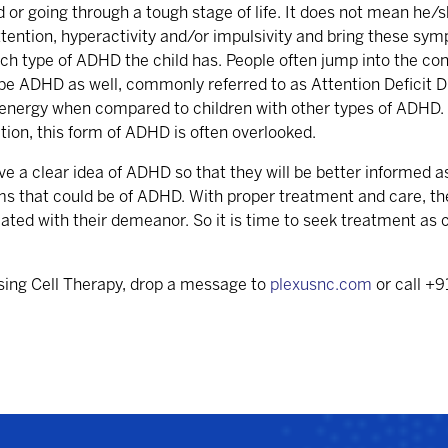
or going through a tough stage of life. It does not mean he
nattention, hyperactivity and/or impulsivity and bring these s
ch type of ADHD the child has. People often jump into the con
type ADHD as well, commonly referred to as Attention Deficit 
g energy when compared to children with other types of ADHD.
ion, this form of ADHD is often overlooked.
ave a clear idea of ADHD so that they will be better informed a
s that could be of ADHD. With proper treatment and care, thes
iated with their demeanor. So it is time to seek treatment as c
sing Cell Therapy, drop a message to
plexusnc.com
or call +