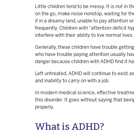
Little children tend to be messy. It is not in 
on the go, make noise nonstop, waiting for th
if in a dreamy land, unable to pay attention 
frequently. Children with “attention-deficit hy
interfere with their ability to live normal lives.
Generally, these children have trouble getting 
who have trouble paying attention usually hav
danger because children with ADHD find it hard
Left untreated, ADHD will continue to exist as
and inability to carry on with a job.
In modern medical science, effective treatmen
this disorder. It goes without saying that bein
properly.
What is ADHD?