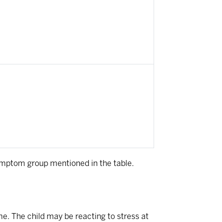
ymptom group mentioned in the table.
me. The child may be reacting to stress at