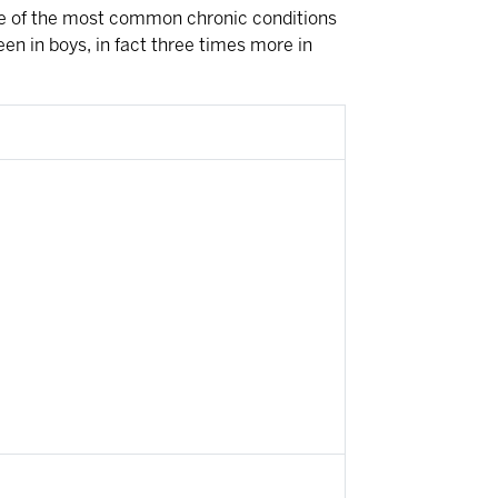
s one of the most common chronic conditions
en in boys, in fact three times more in