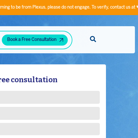
from Plexus, please do not engage. To verify, contact us at 📞
9355533
Book a Free Consultation
Diabetes and Hypertension Clinic
Neuropsychiatric Disorders Clinic
Hand Rehabilitation Clinic
Speech/Language Disorder Clinic
Stress-Related Disorders
ree consultation