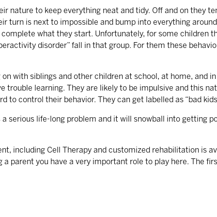
their nature to keep everything neat and tidy. Off and on they t
eir turn is next to impossible and bump into everything around
or complete what they start. Unfortunately, for some children 
peractivity disorder” fall in that group. For them these behavi
on with siblings and other children at school, at home, and in o
e trouble learning. They are likely to be impulsive and this n
 to control their behavior. They can get labelled as “bad kids”
 a serious life-long problem and it will snowball into getting
t, including Cell Therapy and customized rehabilitation is ava
g a parent you have a very important role to play here. The fir