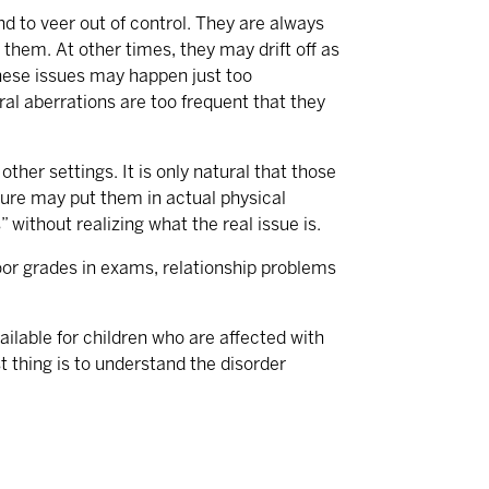
end to veer out of control. They are always
 them. At other times, they may drift off as
these issues may happen just too
oral aberrations are too frequent that they
ther settings. It is only natural that those
ature may put them in actual physical
 without realizing what the real issue is.
 poor grades in exams, relationship problems
ilable for children who are affected with
st thing is to understand the disorder