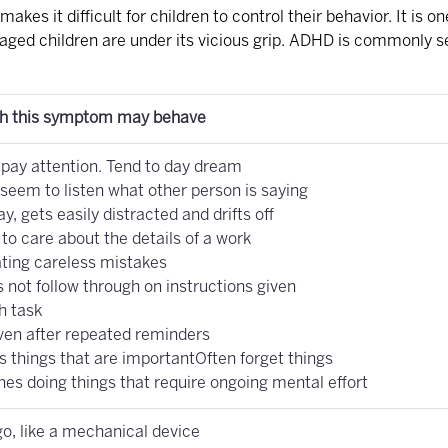
makes it difficult for children to control their behavior. It i
aged children are under its vicious grip. ADHD is commonly se
th this symptom may behave
o pay attention. Tend to day dream
seem to listen what other person is saying
ay, gets easily distracted and drifts off
o care about the details of a work
ting careless mistakes
 not follow through on instructions given
sh task
ven after repeated reminders
s things that are importantOften forget things
hes doing things that require ongoing mental effort
o, like a mechanical device