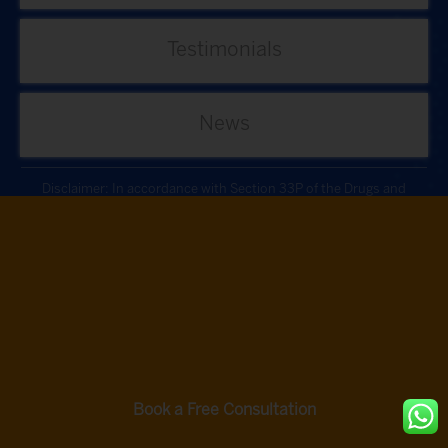
Testimonials
News
Disclaimer: In accordance with Section 33P of the Drugs and
Cosmetics Act, 1940, as directed by the Ministry of Health and Family
Welfare, our procedures do not involve the use of Cells or Cell-derived
products.
Autologous bone marrow tissue, after minimal manipulation, is grafted
by medical practioners as part of routine procedure within the hospital
in the same surgical sitting. According to the directives of the Ministry
of Health and Family Welfare issued under section 33P of the Drugs
and Cosmetics Act,1940 this procedure does not involve use of Cells/
Cell derived product.
Book a Free Consultation
Privacy Policy
Terms and Conditions