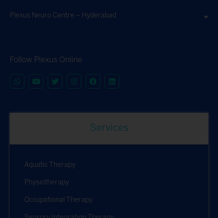
Plexus Neuro Centre – Hyderabad
Follow Plexus Online
Services
Aquatic Therapy
Physiotherapy
Occupational Therapy
Sensory Integration Therapy