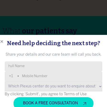
What
our patients say
Need help deciding the next step?
Share your details and our care team will call you back.
Rumani Shah (name changed)
Please leave this field empty.
+1
“I believe Dr Na’eem Sadiq is the best
neurologist in the country. I came to Plexus for
my sister's treatment for MND. My sister could
By clicking 'Submit', you agree to Terms of Use
not walk, eat, and write on her own. Dr Na’eem
diagnosed her condition and explained