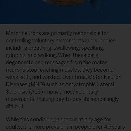
Motor neurons are primarily responsible for
controlling voluntary movements in our bodies,
including breathing, swallowing, speaking,
gripping, and walking. When these cells
degenerate and messages from the motor
neurons stop reaching muscles, they become
weak, stiff, and wasted. Over time, Motor Neuron
Diseases (MND) such as Amyotrophic Lateral
Sclerosis (ALS) impact most voluntary
movements, making day-to-day life increasingly
difficult.
While this condition can occur at any age for
adults, it is more prevalent in people over 40 years