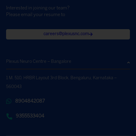
Interested in joining our team?
Please email your resume to
careers@plexusnc.com
Plexus Neuro Centre – Bangalore
1 M. 510, HRBR Layout 3rd Block, Bengaluru, Karnataka –
560043
8904842087
9355533404