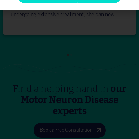
everything patiently and clearly. After
undergoing extensive treatment, she can now
walk properly and use her hands for daily work. I
am highly fortunate to have found this place
and we are indeed satisfied. Thank you Dr
Na’eem and the entire team of Plexus. You all
are so inspiring.”
Find a helping hand in
our
Motor Neuron Disease
experts
Book a Free Consultation