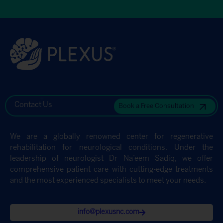
Contact Us
Book a Free Consultation
We are a globally renowned center for regenerative
rehabilitation for neurological conditions. Under the
leadership of neurologist Dr Na’eem Sadiq, we offer
comprehensive patient care with cutting-edge treatments
and the most experienced specialists to meet your needs.
info@plexusnc.com