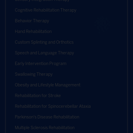
Cognitive Rehabilitation Therapy
Behavior Therapy
Hand Rehabilitation
Custom Splinting and Orthotics
Speech and Language Therapy
Early Intervention Program
Swallowing Therapy
Obesity and Lifestyle Management
Rehabilitation for Stroke
Rehabilitation for Spinocerebellar Ataxia
Parkinson's Disease Rehabilitation
Multiple Sclerosis Rehabilitation