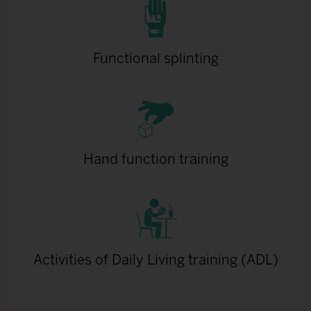
Functional splinting
Hand function training
Activities of Daily Living training (ADL)