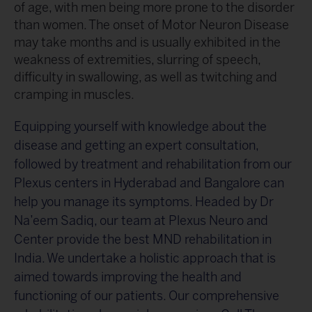
of age, with men being more prone to the disorder
than women. The onset of Motor Neuron Disease
may take months and is usually exhibited in the
weakness of extremities, slurring of speech,
difficulty in swallowing, as well as twitching and
cramping in muscles.
Equipping yourself with knowledge about the
disease and getting an expert consultation,
followed by treatment and rehabilitation from our
Plexus centers in Hyderabad and Bangalore can
help you manage its symptoms. Headed by Dr
Na’eem Sadiq, our team at Plexus Neuro and
Center provide the best MND rehabilitation in
India. We undertake a holistic approach that is
aimed towards improving the health and
functioning of our patients. Our comprehensive