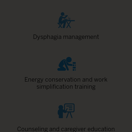
Dysphagia management
Energy conservation and work
simplification training
Counseling and caregiver education