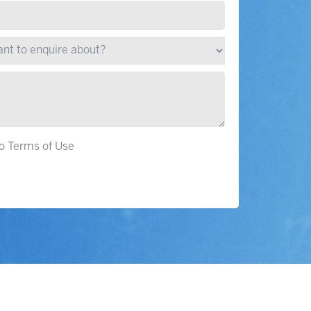
to Terms of Use