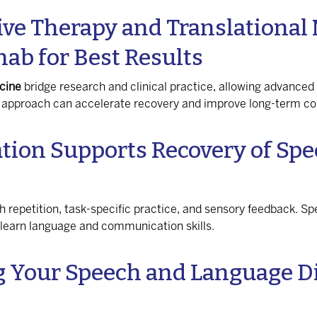
ve Therapy and Translational 
hab for Best Results
cine
bridge research and clinical practice, allowing advanced
ed approach can accelerate recovery and improve long-term 
tion Supports Recovery of Sp
gh repetition, task-specific practice, and sensory feedback. Sp
relearn language and communication skills.
g Your Speech and Language D