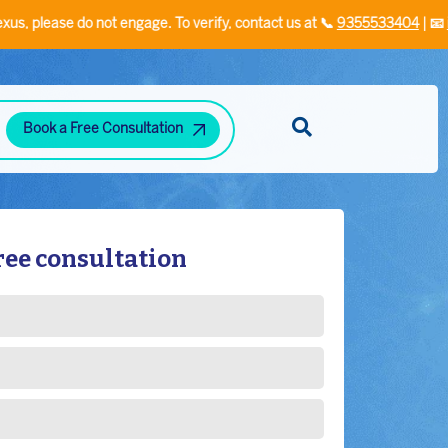
do not engage. To verify, contact us at 📞
9355533404
| 📧
info@plexu
Book a Free Consultation
Diabetes and Hypertension Clinic
Neuropsychiatric Disorders Clinic
Hand Rehabilitation Clinic
Speech/Language Disorder Clinic
Stress-Related Disorders
ree consultation