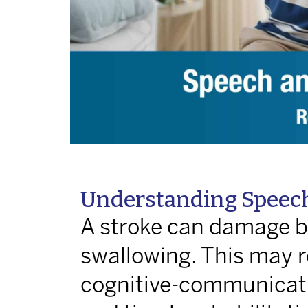
Understanding Speech
A stroke can damage br
swallowing. This may re
cognitive-communicatio