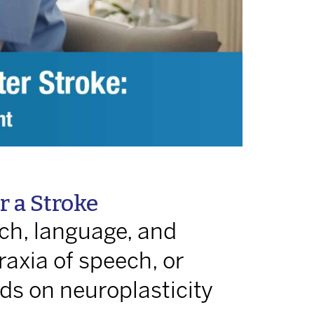
 a Stroke
ch, language, and
raxia of speech, or
ds on neuroplasticity