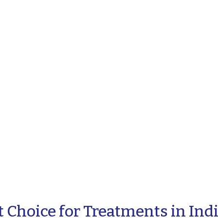
 Choice for Treatments in Ind