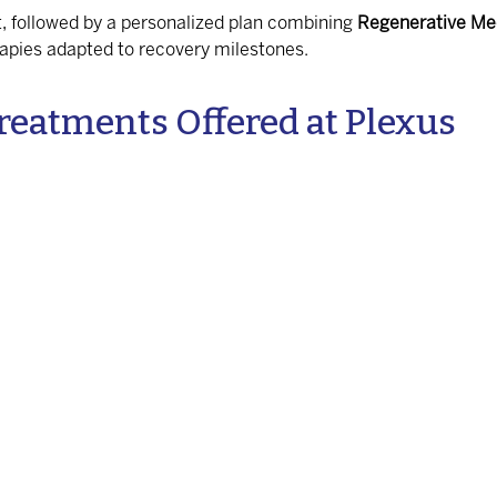
, followed by a personalized plan combining
Regenerative Me
rapies adapted to recovery milestones.
reatments Offered at Plexus