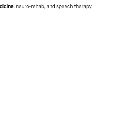
dicine
, neuro-rehab, and speech therapy.