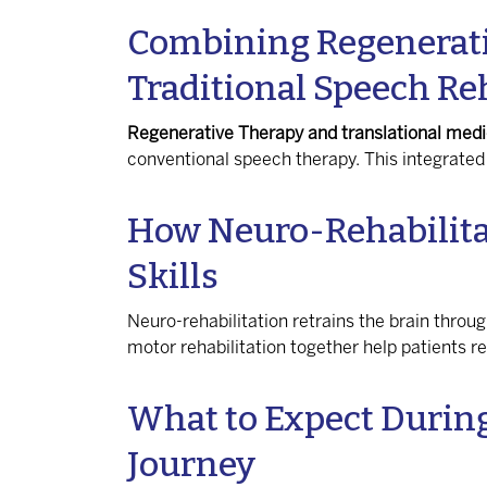
Combining Regenerati
Traditional Speech Re
Regenerative Therapy and translational medi
conventional speech therapy. This integrat
How Neuro-Rehabilita
Skills
Neuro-rehabilitation retrains the brain throu
motor rehabilitation together help patients 
What to Expect Durin
Journey