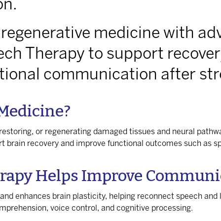
on.
 regenerative medicine with ad
ech Therapy to support recover
ctional communication after str
 Medicine?
restoring, or regenerating damaged tissues and neural pathwa
ort brain recovery and improve functional outcomes such as
rapy Helps Improve Communic
 and enhances brain plasticity, helping reconnect speech an
comprehension, voice control, and cognitive processing.