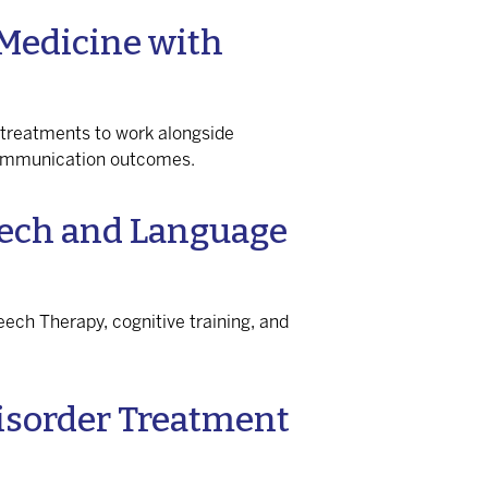
Medicine with
 treatments to work alongside
communication outcomes.
eech and Language
eech Therapy, cognitive training, and
isorder Treatment