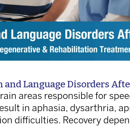
 and Language Disorders After
ain areas responsible for spee
sult in aphasia, dysarthria, ap
n difficulties. Recovery depen