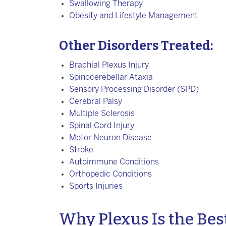
Swallowing Therapy
Obesity and Lifestyle Management
Other Disorders Treated:
Brachial Plexus Injury
Spinocerebellar Ataxia
Sensory Processing Disorder (SPD)
Cerebral Palsy
Multiple Sclerosis
Spinal Cord Injury
Motor Neuron Disease
Stroke
Autoimmune Conditions
Orthopedic Conditions
Sports Injuries
Why Plexus Is the Best