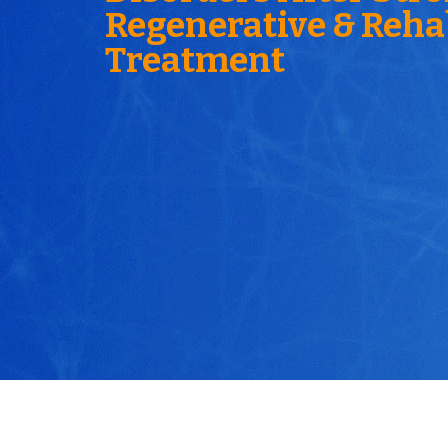
Regenerative & Reha
Treatment