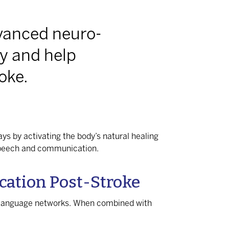
vanced neuro-
y and help
oke.
ys by activating the body’s natural healing
 speech and communication.
ation Post-Stroke
d language networks. When combined with