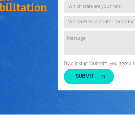
bilitation
By clicking 'Submit', you agree 