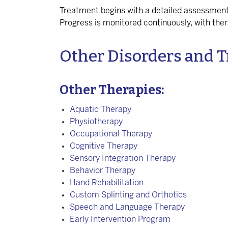
Treatment begins with a detailed assessment
Progress is monitored continuously, with the
Other Disorders and T
Other Therapies:
Aquatic Therapy
Physiotherapy
Occupational Therapy
Cognitive Therapy
Sensory Integration Therapy
Behavior Therapy
Hand Rehabilitation
Custom Splinting and Orthotics
Speech and Language Therapy
Early Intervention Program