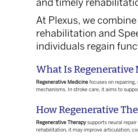
and timely rehabilitati
At Plexus, we combine
rehabilitation and Spe
individuals regain fun
What Is Regenerative
Regenerative Medicine
focuses on repairing, 
mechanisms. In stroke care, it aims to supp
How Regenerative The
Regenerative Therapy
supports neural repair
rehabilitation, it may improve articulation, 