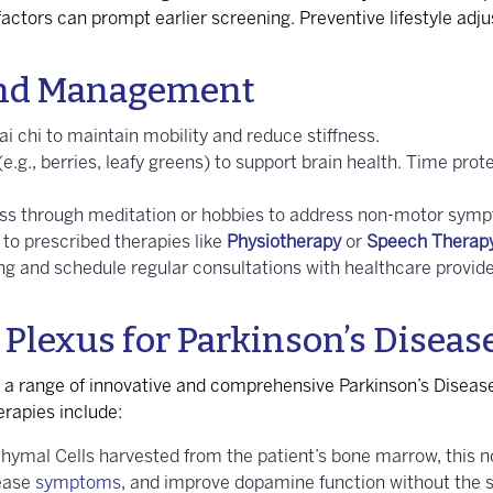
k factors can prompt earlier screening. Preventive lifestyle ad
 and Management
ai chi to maintain mobility and reduce stiffness.
 (e.g., berries, leafy greens) to support brain health. Time p
ss through meditation or hobbies to address non-motor sympt
to prescribed therapies like
Physiotherapy
or
Speech Therap
ing and schedule regular consultations with healthcare provid
 Plexus for Parkinson’s Diseas
r a range of innovative and comprehensive Parkinson’s Diseas
rapies include:
chymal Cells harvested from the patient’s bone marrow, this n
sease
symptoms
, and improve dopamine function without the si