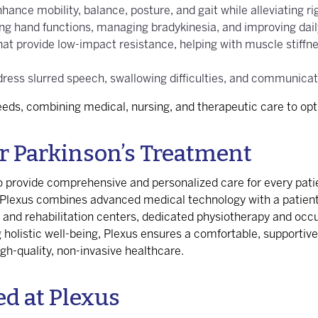
hance mobility, balance, posture, and gait while alleviating ri
ing hand functions, managing bradykinesia, and improving daily
hat provide low-impact resistance, helping with muscle stiffne
ddress slurred speech, swallowing difficulties, and communica
needs, combining medical, nursing, and therapeutic care to o
r Parkinson’s Treatment
 to provide comprehensive and personalized care for every pat
, Plexus combines advanced medical technology with a patien
y and rehabilitation centers, dedicated physiotherapy and occ
holistic well-being, Plexus ensures a comfortable, supportive
igh-quality, non-invasive healthcare.
ed at Plexus