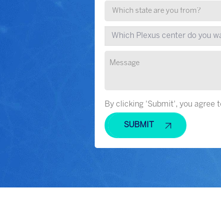
By clicking 'Submit', you agree 