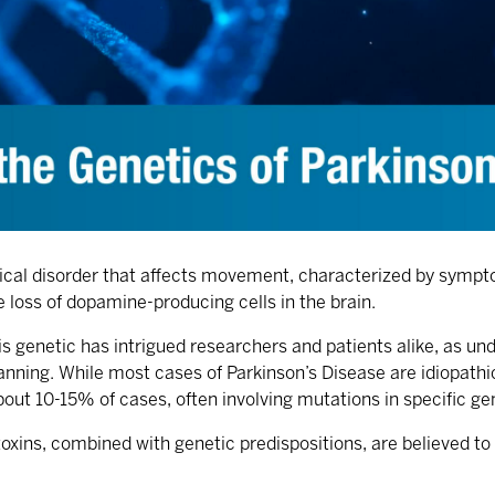
gical disorder that affects movement, characterized by sympto
loss of dopamine-producing cells in the brain.
s genetic has intrigued researchers and patients alike, as un
lanning. While most cases of Parkinson’s Disease are idiopath
 about 10-15% of cases, often involving mutations in specific
oxins, combined with genetic predispositions, are believed to 