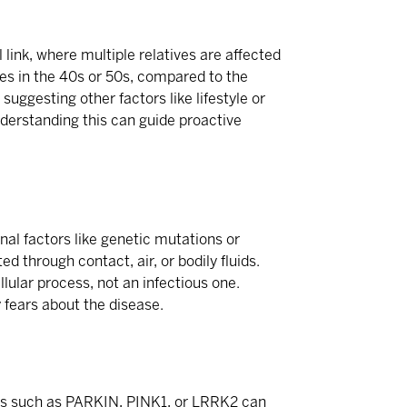
link, where multiple relatives are affected
es in the 40s or 50s, compared to the
suggesting other factors like lifestyle or
nderstanding this can guide proactive
nal factors like genetic mutations or
d through contact, air, or bodily fluids.
llular process, not an infectious one.
 fears about the disease.
nes such as PARKIN, PINK1, or LRRK2 can