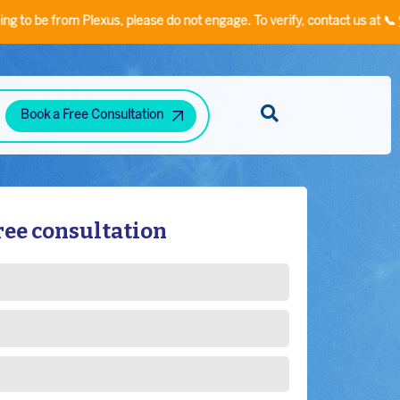
om Plexus, please do not engage. To verify, contact us at 📞
935553340
Book a Free Consultation
Diabetes and Hypertension Clinic
Neuropsychiatric Disorders Clinic
Hand Rehabilitation Clinic
Speech/Language Disorder Clinic
Stress-Related Disorders
ree consultation