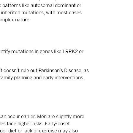
ows patterns like autosomal dominant or
e inherited mutations, with most cases
complex nature.
identify mutations in genes like LRRK2 or
 doesn’t rule out Parkinson’s Disease, as
amily planning and early interventions.
can occur earlier. Men are slightly more
es face higher risks. Early-onset
oor diet or lack of exercise may also