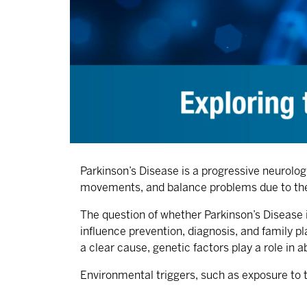
Parkinson’s Disease is a progressive neurolo
movements, and balance problems due to the 
The question of whether Parkinson’s Disease i
influence prevention, diagnosis, and family p
a clear cause, genetic factors play a role in
Environmental triggers, such as exposure to t