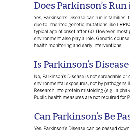
Does Parkinson’s Run 
Yes, Parkinson’s Disease can run in families,
due to inherited genetic mutations like LRRK
typical age of onset after 60. However, most p
environment also play a role. Genetic counsel
health monitoring and early interventions.
Is Parkinson’s Diseas
No, Parkinson’s Disease is not spreadable or 
environmental exposures, not by pathogens like
Research into protein misfolding (e.g., alpha-s
Public health measures are not required for P
Can Parkinson’s Be Pa
Yes, Parkinson’s Disease can be passed down