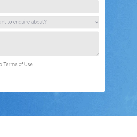
to Terms of Use