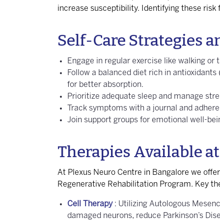
increase susceptibility. Identifying these ris
Self-Care Strategies
Engage in regular exercise like walking or t
Follow a balanced diet rich in antioxidants
for better absorption.
Prioritize adequate sleep and manage stre
Track symptoms with a journal and adhere 
Join support groups for emotional well-be
Therapies Available at
At Plexus Neuro Centre in Bangalore we offe
Regenerative Rehabilitation Program. Key the
Cell Therapy
: Utilizing Autologous Mesen
damaged neurons, reduce Parkinson’s Di