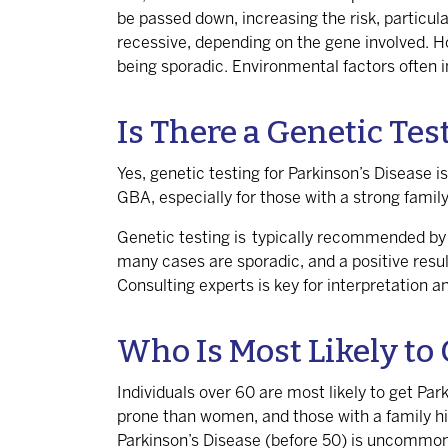
be
passed down
, increasing the risk, particu
recessive, depending on the gene involved. H
being sporadic. Environmental factors often in
Is There a Genetic Tes
Yes, genetic testing for Parkinson’s Disease is
GBA, especially for those with a strong family
Genetic testing is typically recommended by n
many cases are sporadic, and a positive resul
Consulting experts is key for interpretation a
Who Is Most Likely to 
Individuals over 60 are most likely to get Par
prone than women, and those with a family hist
Parkinson’s Disease (before 50) is uncommon a