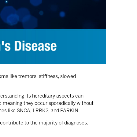
ms like tremors, stiffness, slowed
derstanding its hereditary aspects can
ic meaning they occur sporadically without
 genes like SNCA, LRRK2, and PARKIN.
contribute to the majority of diagnoses.