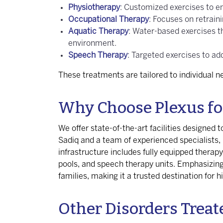
Physiotherapy
: Customized exercises to en
Occupational Therapy
: Focuses on retrain
Aquatic Therapy
: Water-based exercises t
environment.
Speech Therapy
: Targeted exercises to a
These treatments are tailored to individual 
Why Choose Plexus fo
We offer state-of-the-art facilities designed
Sadiq and a team of experienced specialists
infrastructure includes fully equipped therap
pools, and speech therapy units. Emphasizing 
families, making it a trusted destination for h
Other Disorders Treat