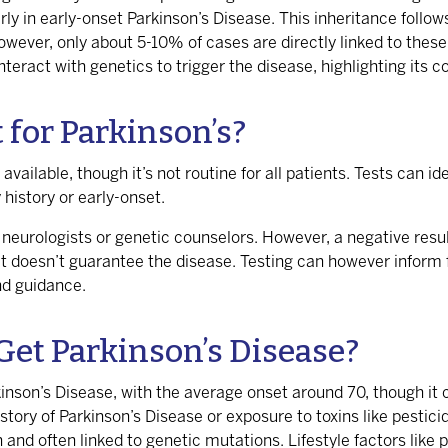
larly in early-onset Parkinson’s Disease. This inheritance foll
owever, only about 5-10% of cases are directly linked to thes
teract with genetics to trigger the disease, highlighting its 
t for Parkinson’s?
 available, though it’s not routine for all patients. Tests can 
 history or early-onset.
eurologists or genetic counselors. However, a negative result
t doesn’t guarantee the disease. Testing can however inform f
nd guidance.
Get Parkinson’s Disease?
kinson’s Disease, with the average onset around 70, though it 
ory of Parkinson’s Disease or exposure to toxins like pesticid
nd often linked to genetic mutations. Lifestyle factors like p