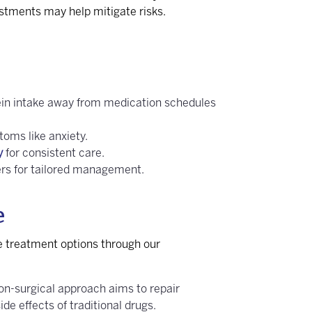
justments may help mitigate risks.
rotein intake away from medication schedules
oms like anxiety.
y
for consistent care.
ers for tailored management.
e
e treatment options through our
on-surgical approach aims to repair
de effects of traditional drugs.