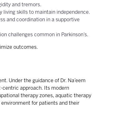
gidity and tremors.
 living skills to maintain independence.
ss and coordination in a supportive
tion challenges common in Parkinson’s.
ptimize outcomes.
ient. Under the guidance of Dr. Na’eem
t-centric approach. Its modern
upational therapy zones, aquatic therapy
 environment for patients and their