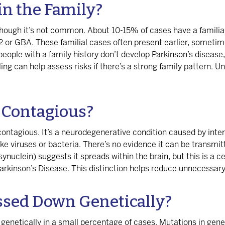
in the Family?
 though it’s not common. About 10-15% of cases have a familial 
2 or GBA. These familial cases often present earlier, sometim
eople with a family history don’t develop Parkinson’s disease, 
ing can help assess risks if there’s a strong family pattern. U
e Contagious?
contagious. It’s a neurodegenerative condition caused by inter
 viruses or bacteria. There’s no evidence it can be transmitte
ynuclein) suggests it spreads within the brain, but this is a ce
arkinson’s Disease. This distinction helps reduce unnecessary
ssed Down Genetically?
 genetically in a small percentage of cases. Mutations in ge