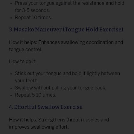
Press your tongue against the resistance and hold
for 3-5 seconds.
Repeat 10 times.
3. Masako Maneuver (Tongue Hold Exercise)
How it helps: Enhances swallowing coordination and
tongue control.
How to do it:
Stick out your tongue and hold it lightly between
your teeth.
Swallow without pulling your tongue back.
Repeat 5-10 times.
4. Effortful Swallow Exercise
How it helps: Strengthens throat muscles and
improves swallowing effort.