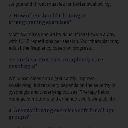
tongue and throat muscles for better swallowing.
2. How often should I do tongue-
strengthening exercises?
Most exercises should be done at least twice a day,
with 10-15 repetitions per session. Your therapist may
adjust the frequency based on progress.
3. Can these exercises completely cure
dysphagia?
While exercises can significantly improve
swallowing, full recovery depends on the severity of
dysphagia and underlying causes. Therapy helps
manage symptoms and enhance swallowing ability.
4. Are swallowing exercises safe for all age
groups?