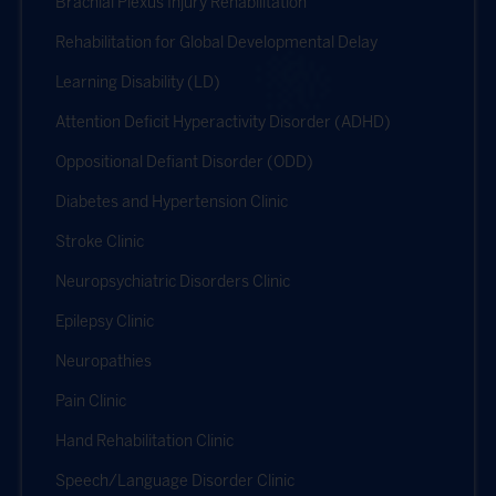
Brachial Plexus Injury Rehabilitation
Rehabilitation for Global Developmental Delay
Learning Disability (LD)
Attention Deficit Hyperactivity Disorder (ADHD)
Oppositional Defiant Disorder (ODD)
Diabetes and Hypertension Clinic
Stroke Clinic
Neuropsychiatric Disorders Clinic
Epilepsy Clinic
Neuropathies
Pain Clinic
Hand Rehabilitation Clinic
Speech/Language Disorder Clinic