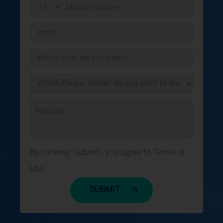
+1
By clicking 'Submit', you agree to Terms of
Use