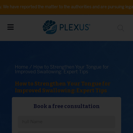
 reported the matter to the authorities and are pursuing legal action. 
Home
/ How to Strengthen Your Tongue for
Improved Swallowing: Expert Tips
How to Strengthen Your Tongue for
Improved Swallowing: Expert Tips
Book a free consultation
Please leave this field empty.