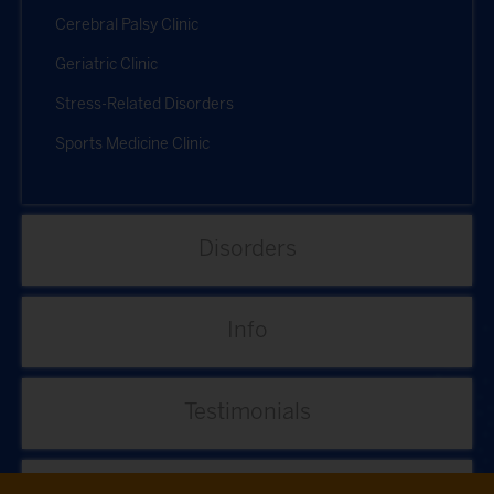
Cerebral Palsy Clinic
Geriatric Clinic
Stress-Related Disorders
Sports Medicine Clinic
Disorders
Info
Testimonials