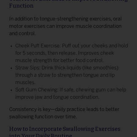
Function
In addition to tongue-strengthening exercises, oral
motor exercises can improve muscle coordination
and control.
Cheek Puff Exercise: Puff out your cheeks and hold
for 5 seconds, then release. Improves cheek
muscle strength for better food control.
Straw Sips: Drink thick liquids (like smoothies)
through a straw to strengthen tongue and lip
muscles.
Soft Gum Chewing: If safe, chewing gum can help
improve jaw and tongue coordination.
Consistency is key—daily practice leads to better
swallowing function over time.
How to Incorporate Swallowing Exercises
into Your Daily Routine