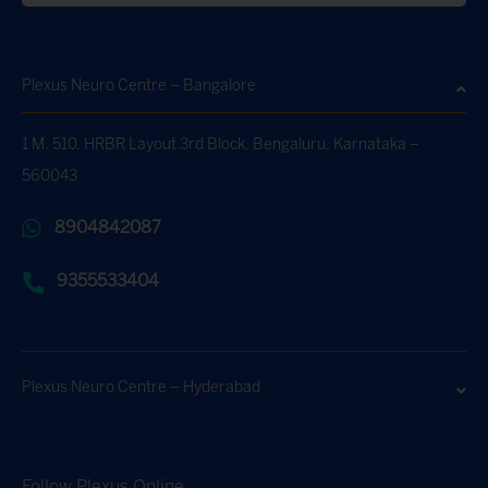
Plexus Neuro Centre – Bangalore
1 M. 510, HRBR Layout 3rd Block, Bengaluru, Karnataka –
560043
8904842087
9355533404
Plexus Neuro Centre – Hyderabad
Follow Plexus Online