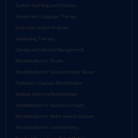
Custom Splinting and Orthotics
Speech and Language Therapy
Early Intervention Program
Swallowing Therapy
Obesity and Lifestyle Management
Rehabilitation for Stroke
Rehabilitation for Spinocerebellar Ataxia
Parkinson's Disease Rehabilitation
Multiple Sclerosis Rehabilitation
Rehabilitation for Spinal Cord Injury
Rehabilitation for Motor Neuron Disease
Rehabilitation for Cerebral Palsy