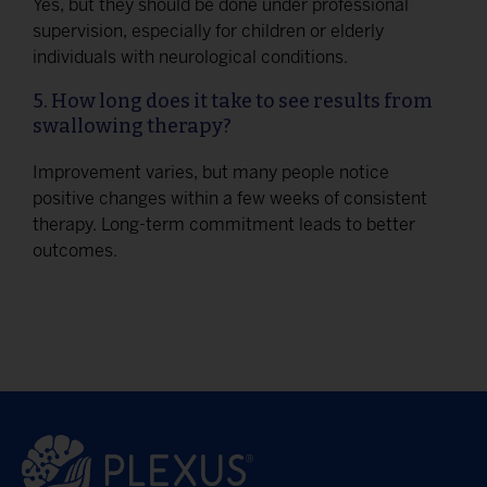
Yes, but they should be done under professional
supervision, especially for children or elderly
individuals with neurological conditions.
5. How long does it take to see results from
swallowing therapy?
Improvement varies, but many people notice
positive changes within a few weeks of consistent
therapy. Long-term commitment leads to better
outcomes.