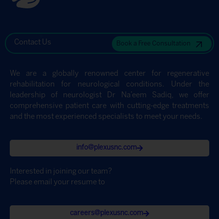
Contact Us
Book a Free Consultation
We are a globally renowned center for regenerative
rehabilitation for neurological conditions. Under the
leadership of neurologist Dr Na’eem Sadiq, we offer
comprehensive patient care with cutting-edge treatments
and the most experienced specialists to meet your needs.
info@plexusnc.com
Interested in joining our team?
Please email your resume to
careers@plexusnc.com