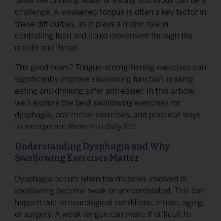
tasks like drinking water or eating soft foods can be a
challenge. A weakened tongue is often a key factor in
these difficulties, as it plays a major role in
controlling food and liquid movement through the
mouth and throat.
The good news? Tongue-strengthening exercises can
significantly improve swallowing function, making
eating and drinking safer and easier. In this article,
we’ll explore the best swallowing exercises for
dysphagia, oral motor exercises, and practical ways
to incorporate them into daily life.
Understanding Dysphagia and Why
Swallowing Exercises Matter
Dysphagia occurs when the muscles involved in
swallowing become weak or uncoordinated. This can
happen due to neurological conditions, stroke, aging,
or surgery. A weak tongue can make it difficult to