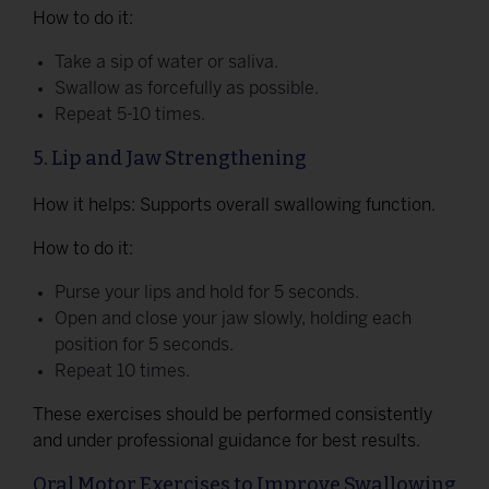
How to do it:
Take a sip of water or saliva.
Swallow as forcefully as possible.
Repeat 5-10 times.
5. Lip and Jaw Strengthening
How it helps: Supports overall swallowing function.
How to do it:
Purse your lips and hold for 5 seconds.
Open and close your jaw slowly, holding each
position for 5 seconds.
Repeat 10 times.
These exercises should be performed consistently
and under professional guidance for best results.
Oral Motor Exercises to Improve Swallowing