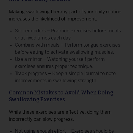
Making swallowing therapy part of your daily routine
increases the likelihood of improvement.
Set reminders – Practice exercises before meals
or at fixed times each day.
Combine with meals – Perform tongue exercises
before eating to activate swallowing muscles.
Use a mirror – Watching yourself perform
exercises ensures proper technique.
Track progress – Keep a simple journal to note
improvements in swallowing strength.
Common Mistakes to Avoid When Doing
Swallowing Exercises
While these exercises are effective, doing them
incorrectly can slow progress.
Not using enough effort – Exercises should be