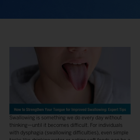
Swallowing is something we do every day without
thinking—until it becomes difficult. For individuals
with dysphagia (swallowing difficulties), even simple