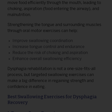
move food efficiently through the mouth, leading to
choking, aspiration (food entering the airway), and
malnutrition.
Strengthening the tongue and surrounding muscles
through oral motor exercises can help:
Improve swallowing coordination
Increase tongue control and endurance
Reduce the risk of choking and aspiration
Enhance overall swallowing efficiency
Dysphagia rehabilitation is not a one-size-fits-all
process, but targeted swallowing exercises can
make a big difference in regaining strength and
confidence in eating.
Best Swallowing Exercises for Dysphagia
Recovery