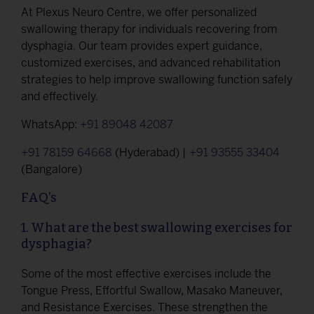
At Plexus Neuro Centre, we offer personalized
swallowing therapy for individuals recovering from
dysphagia. Our team provides expert guidance,
customized exercises, and advanced rehabilitation
strategies to help improve swallowing function safely
and effectively.
WhatsApp:
+91 89048 42087
+91 78159 64668
(Hyderabad) |
+91 93555 33404
(Bangalore)
FAQ’s
1. What are the best swallowing exercises for
dysphagia?
Some of the most effective exercises include the
Tongue Press, Effortful Swallow, Masako Maneuver,
and Resistance Exercises. These strengthen the