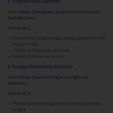
1. Tongue Press Exercise
How it helps: Strengthens tongue muscles to push
food effectively.
How to do it:
Press the tip of your tongue firmly against the roof
of your mouth.
Hold for 3-5 seconds and relax.
Repeat 10 times per session
2. Tongue Resistance Exercise
How it helps: Improves tongue strength and
endurance.
How to do it:
Place a spoon or tongue depressor against your
tongue.