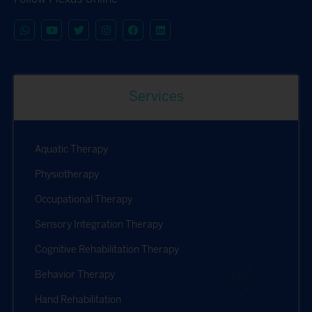
Services
Aquatic Therapy
Physiotherapy
Occupational Therapy
Sensory Integration Therapy
Cognitive Rehabilitation Therapy
Behavior Therapy
Hand Rehabilitation