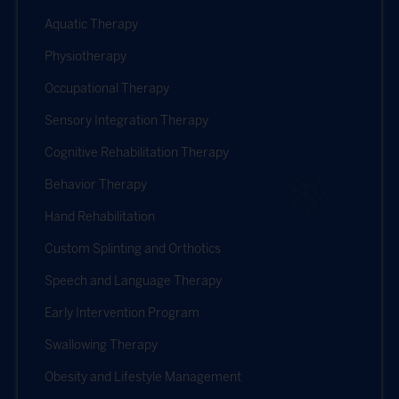
Aquatic Therapy
Physiotherapy
Occupational Therapy
Sensory Integration Therapy
Cognitive Rehabilitation Therapy
Behavior Therapy
Hand Rehabilitation
Custom Splinting and Orthotics
Speech and Language Therapy
Early Intervention Program
Swallowing Therapy
Obesity and Lifestyle Management