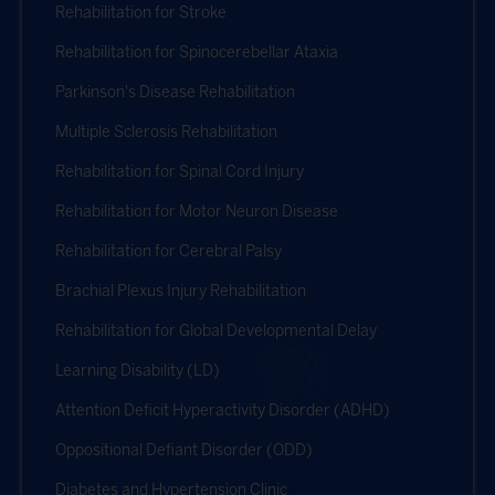
Rehabilitation for Stroke
Rehabilitation for Spinocerebellar Ataxia
Parkinson's Disease Rehabilitation
Multiple Sclerosis Rehabilitation
Rehabilitation for Spinal Cord Injury
Rehabilitation for Motor Neuron Disease
Rehabilitation for Cerebral Palsy
Brachial Plexus Injury Rehabilitation
Rehabilitation for Global Developmental Delay
Learning Disability (LD)
Attention Deficit Hyperactivity Disorder (ADHD)
Oppositional Defiant Disorder (ODD)
Diabetes and Hypertension Clinic