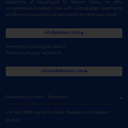
leadership of neurologist Dr Na’eem Sadiq, we offer
comprehensive patient care with cutting-edge treatments
and the most experienced specialists to meet your needs.
info@plexusnc.com
Interested in joining our team?
Please email your resume to
careers@plexusnc.com
Plexus Neuro Centre – Bangalore
1 M. 510, HRBR Layout 3rd Block, Bengaluru, Karnataka –
560043