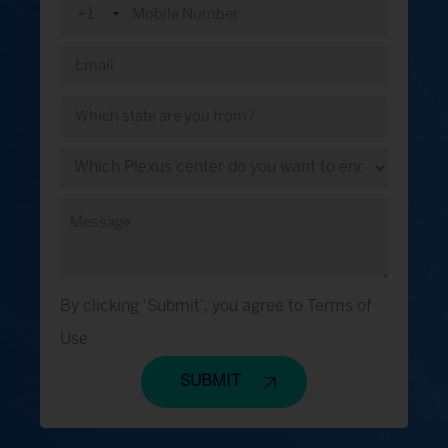
+1
By clicking 'Submit', you agree to Terms of
Use