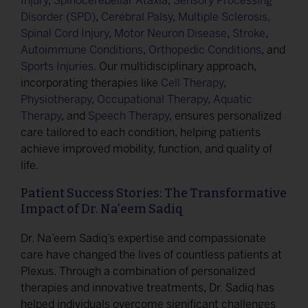
Injury
,
Spinocerebellar Ataxia
,
Sensory Processing
Disorder (SPD)
,
Cerebral Palsy
,
Multiple Sclerosis,
Spinal Cord Injury
,
Motor Neuron Disease
,
Stroke
,
Autoimmune Conditions
,
Orthopedic Conditions
, and
Sports Injuries
. Our multidisciplinary approach,
incorporating therapies like
Cell Therapy
,
Physiotherapy
,
Occupational Therapy
,
Aquatic
Therapy
, and
Speech Therapy
, ensures personalized
care tailored to each condition, helping patients
achieve improved mobility, function, and quality of
life.
Patient Success Stories: The Transformative
Impact of Dr. Na’eem Sadiq
Dr. Na’eem Sadiq’s expertise and compassionate
care have changed the lives of countless patients at
Plexus. Through a combination of personalized
therapies and innovative treatments, Dr. Sadiq has
helped individuals overcome significant challenges