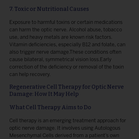
7. Toxic or Nutritional Causes
Exposure to harmful toxins or certain medications
can harm the optic nerve. Alcohol abuse, tobacco
use, and heavy metals are known risk factors.
Vitamin deficiencies, especially B12 and folate, can
also trigger nerve damage.These conditions often
cause bilateral, symmetrical vision loss.Early
correction of the deficiency or removal of the toxin
can help recovery.
Regenerative Cell Therapy for Optic Nerve
Damage: How It May Help
What Cell Therapy Aims to Do
Cell therapy is an emerging treatment approach for
optic nerve damage. It involves using Autologous
Mesenchymal Cells derived from a patient’s own