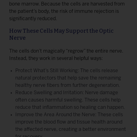
bone marrow. Because the cells are harvested from
the patient’s body, the risk of immune rejection is
significantly reduced.
How These Cells May Support the Optic
Nerve
The cells don’t magically “regrow” the entire nerve.
Instead, they work in several helpful ways:
Protect What’s Still Working: The cells release
natural protectors that help save the remaining
healthy nerve fibers from further degeneration.
Reduce Swelling and Irritation: Nerve damage
often causes harmful swelling. These cells help
reduce that inflammation so healing can happen.
Improve the Area Around the Nerve: These cells
improve the blood flow and tissue health around
the affected nerve, creating a better environment
for recovery.