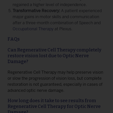
regained a higher level of independence.
Transformative Recovery:
A patient experienced
major gains in motor skills and communication
after a three-month combination of Speech and
Occupational Therapy
at Plexus.
FAQs
Can Regenerative Cell Therapy completely
restore vision lost due to Optic Nerve
Damage?
Regenerative Cell Therapy may help preserve vision
or slow the progression of vision loss, but complete
restoration is not guaranteed, especially in cases of
advanced optic nerve damage.
How long does it take to see results from
Regenerative Cell Therapy for Optic Nerve
Damage?