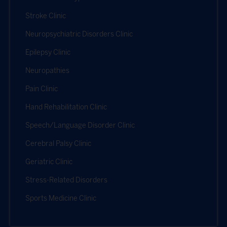
Stroke Clinic
Neuropsychiatric Disorders Clinic
Epilepsy Clinic
Neuropathies
Pain Clinic
Hand Rehabilitation Clinic
Speech/Language Disorder Clinic
Cerebral Palsy Clinic
Geriatric Clinic
Stress-Related Disorders
Sports Medicine Clinic