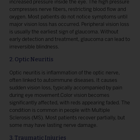
increased pressure inside the eye. The high pressure
compresses nerve fibers, restricting blood flow and
oxygen. Most patients do not notice symptoms until
major vision loss has occurred. Peripheral vision loss
is usually the earliest sign of glaucoma. Without
early detection and treatment, glaucoma can lead to
irreversible blindness.
2. Optic Neuritis
Optic neuritis is inflammation of the optic nerve,
often linked to autoimmune diseases. It causes
sudden vision loss, typically accompanied by pain
during eye movement.Color vision becomes
significantly affected, with reds appearing faded. The
condition is common in people with Multiple
Sclerosis (MS). Most patients recover partially, but
some may have lasting nerve damage.
3. Traumatic Injuries