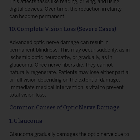
This affects tasks like reading, driving, and using
digital devices. Over time, the reduction in clarity
can become permanent.
10. Complete Vision Loss (Severe Cases)
Advanced optic nerve damage can result in
permanent blindness. This may occur suddenly, as in
ischemic optic neuropathy, or gradually, as in
glaucoma. Once nerve fibers die, they cannot
naturally regenerate. Patients may lose either partial
or full vision depending on the extent of damage.
Immediate medical intervention is vital to prevent
total vision loss.
Common Causes of Optic Nerve Damage
1. Glaucoma
Glaucoma gradually damages the optic nerve due to