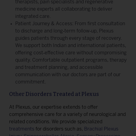
therapists, pain specialists and regenerative
medicine experts all collaborating to deliver
integrated care.
Patient Journey & Access: From first consultation
to discharge and long‑term follow‑up, Plexus
guides patients through every stage of recovery.
We support both Indian and international patients,
offering cost‑effective care without compromising
quality. Comfortable outpatient programs, therapy
and treatment planning, and accessible
communication with our doctors are part of our
commitment.
Other Disorders Treated at Plexus
At Plexus, our expertise extends to offer
comprehensive care for a variety of neurological and
related conditions. We provide specialized
treatments
for disorders such as,
Brachial Plexus