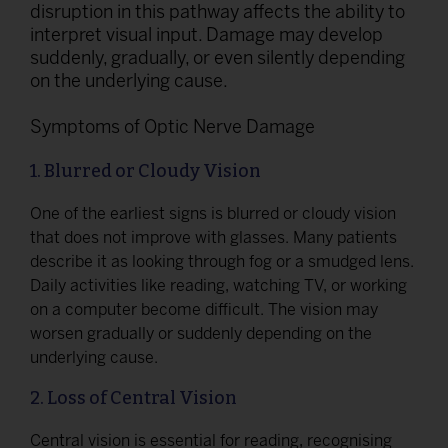
disruption in this pathway affects the ability to
interpret visual input. Damage may develop
suddenly, gradually, or even silently depending
on the underlying cause.
Symptoms of Optic Nerve Damage
1. Blurred or Cloudy Vision
One of the earliest signs is blurred or cloudy vision
that does not improve with glasses. Many patients
describe it as looking through fog or a smudged lens.
Daily activities like reading, watching TV, or working
on a computer become difficult. The vision may
worsen gradually or suddenly depending on the
underlying cause.
2. Loss of Central Vision
Central vision is essential for reading, recognising