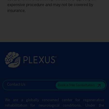
expensive procedure and may not be covered by
insurance.
Contact Us
Book a Free Consultation
We are a globally renowned center for regenerative
rehabilitation for neurological conditions. Under the