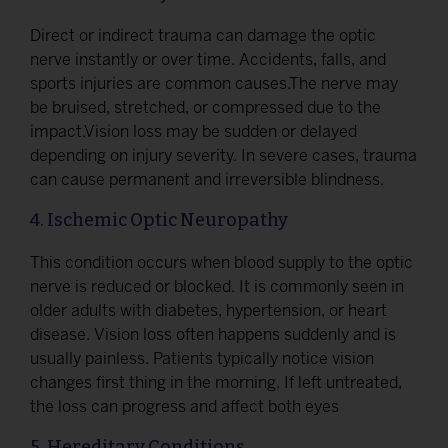
Direct or indirect trauma can damage the optic
nerve instantly or over time. Accidents, falls, and
sports injuries are common causes.The nerve may
be bruised, stretched, or compressed due to the
impact.Vision loss may be sudden or delayed
depending on injury severity. In severe cases, trauma
can cause permanent and irreversible blindness.
4. Ischemic Optic Neuropathy
This condition occurs when blood supply to the optic
nerve is reduced or blocked. It is commonly seen in
older adults with diabetes, hypertension, or heart
disease. Vision loss often happens suddenly and is
usually painless. Patients typically notice vision
changes first thing in the morning. If left untreated,
the loss can progress and affect both eyes
5. Hereditary Conditions