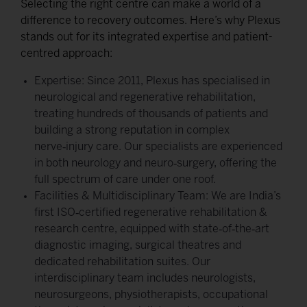
Selecting the right centre can make a world of a
difference to recovery outcomes. Here’s why Plexus
stands out for its integrated expertise and patient-
centred approach:
Expertise: Since 2011, Plexus has specialised in
neurological and regenerative rehabilitation,
treating hundreds of thousands of patients and
building a strong reputation in complex
nerve‑injury care. Our specialists are experienced
in both neurology and neuro‑surgery, offering the
full spectrum of care under one roof.
Facilities & Multidisciplinary Team: We are India’s
first ISO‑certified regenerative rehabilitation &
research centre, equipped with state‑of‑the‑art
diagnostic imaging, surgical theatres and
dedicated rehabilitation suites. Our
interdisciplinary team includes neurologists,
neurosurgeons, physiotherapists, occupational