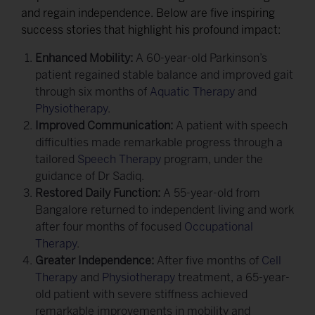
and regain independence. Below are five inspiring
success stories that highlight his profound impact:
Enhanced Mobility:
A 60-year-old Parkinson’s
patient regained stable balance and improved gait
through six months of
Aquatic Therapy
and
Physiotherapy
.
Improved Communication:
A patient with speech
difficulties made remarkable progress through a
tailored
Speech Therapy
program, under the
guidance of Dr Sadiq.
Restored Daily Function:
A 55-year-old from
Bangalore returned to independent living and work
after four months of focused
Occupational
Therapy
.
Greater Independence:
After five months of
Cell
Therapy
and
Physiotherapy
treatment, a 65-year-
old patient with severe stiffness achieved
remarkable improvements in mobility and