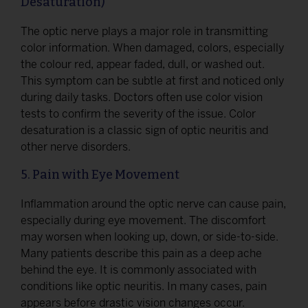
Desaturation)
The optic nerve plays a major role in transmitting
color information. When damaged, colors, especially
the colour red, appear faded, dull, or washed out.
This symptom can be subtle at first and noticed only
during daily tasks. Doctors often use color vision
tests to confirm the severity of the issue. Color
desaturation is a classic sign of optic neuritis and
other nerve disorders.
5. Pain with Eye Movement
Inflammation around the optic nerve can cause pain,
especially during eye movement. The discomfort
may worsen when looking up, down, or side-to-side.
Many patients describe this pain as a deep ache
behind the eye. It is commonly associated with
conditions like optic neuritis. In many cases, pain
appears before drastic vision changes occur.