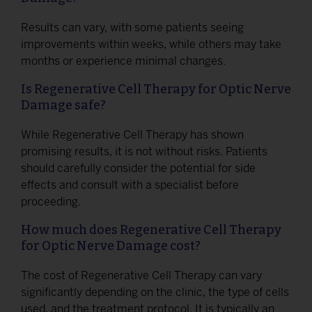
Results can vary, with some patients seeing
improvements within weeks, while others may take
months or experience minimal changes.
Is Regenerative Cell Therapy for Optic Nerve
Damage safe?
While Regenerative Cell Therapy has shown
promising results, it is not without risks. Patients
should carefully consider the potential for side
effects and consult with a specialist before
proceeding.
How much does Regenerative Cell Therapy
for Optic Nerve Damage cost?
The cost of Regenerative Cell Therapy can vary
significantly depending on the clinic, the type of cells
used, and the treatment protocol. It is typically an