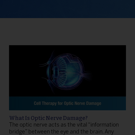
What Is Optic Nerve Damage?
The optic nerve acts as the vital “information
bridge” between the eye and the brain. Any