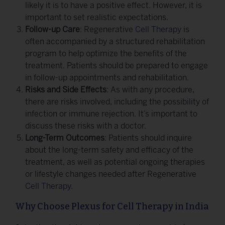
likely it is to have a positive effect. However, it is
important to set realistic expectations.
Follow-up Care
: Regenerative
Cell Therapy
is
often accompanied by a structured rehabilitation
program to help optimize the benefits of the
treatment. Patients should be prepared to engage
in follow-up appointments and rehabilitation.
Risks and Side Effects
: As with any procedure,
there are risks involved, including the possibility of
infection or immune rejection. It’s important to
discuss these risks with a doctor.
Long-Term Outcomes
: Patients should inquire
about the long-term safety and efficacy of the
treatment, as well as potential ongoing therapies
or lifestyle changes needed after Regenerative
Cell Therapy
.
Why Choose Plexus for Cell Therapy in India