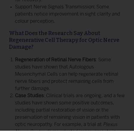
Support Nerve Signals Transmission: Some
patients notice improvement in sight clarity and
colour perception.
What Does the Research Say About
Regenerative Cell Therapy for Optic Nerve
Damage?
Regeneration of Retinal Nerve Fibers
: Some
studies have shown that Autologous
Mesenchymal Cells can help regenerate retinal
nerve fibers and protect remaining cells from
further damage.
Case Studies
: Clinical trials are ongoing, and a few
studies have shown some positive outcomes,
including partial restoration of vision or the
preservation of remaining vision in patients with
optic neuropathy. For example, a trial at
Plexus
Neuro Centre
demonstrated improvements in