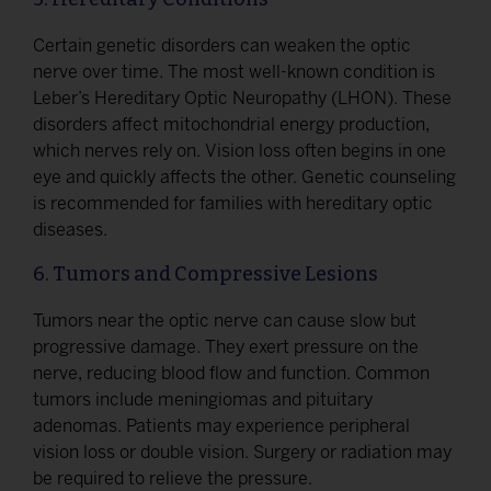
Certain genetic disorders can weaken the optic
nerve over time. The most well-known condition is
Leber’s Hereditary Optic Neuropathy (LHON). These
disorders affect mitochondrial energy production,
which nerves rely on. Vision loss often begins in one
eye and quickly affects the other. Genetic counseling
is recommended for families with hereditary optic
diseases.
6. Tumors and Compressive Lesions
Tumors near the optic nerve can cause slow but
progressive damage. They exert pressure on the
nerve, reducing blood flow and function. Common
tumors include meningiomas and pituitary
adenomas. Patients may experience peripheral
vision loss or double vision. Surgery or radiation may
be required to relieve the pressure.