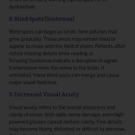
dysfunction.
8. Blind Spots (Scotomas)
Blind spots can begin as small, faint patches that
grow gradually. These areas may remain fixed or
appear to move with the field of vision. Patients often
notice missing details while reading or
focusing.Scotomas indicate a disruption in signal
transmission from the retina to the brain. If
untreated, these blind spots can merge and cause
major visual field loss.
9. Decreased Visual Acuity
Visual acuity refers to the overall sharpness and
clarity of vision. With optic nerve damage, even high-
powered glasses cannot restore clarity. Fine details
may become blurry, distorted, or difficult to perceive.