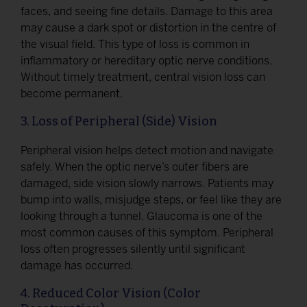
faces, and seeing fine details. Damage to this area
may cause a dark spot or distortion in the centre of
the visual field. This type of loss is common in
inflammatory or hereditary optic nerve conditions.
Without timely treatment, central vision loss can
become permanent.
3. Loss of Peripheral (Side) Vision
Peripheral vision helps detect motion and navigate
safely. When the optic nerve’s outer fibers are
damaged, side vision slowly narrows. Patients may
bump into walls, misjudge steps, or feel like they are
looking through a tunnel. Glaucoma is one of the
most common causes of this symptom. Peripheral
loss often progresses silently until significant
damage has occurred.
4. Reduced Color Vision (Color