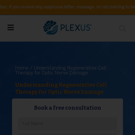
eceive any suspicious letter, message, or call claiming to be from Plex
Home
/ Understanding Regenerative Cell
Therapy for Optic Nerve Damage
Understanding Regenerative Cell
Therapy for Optic Nerve Damage
Book a free consultation
Please leave this field empty.