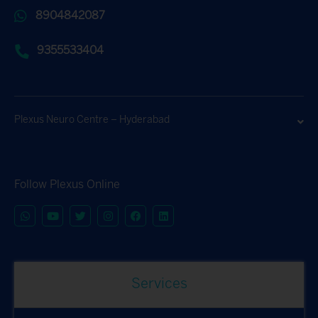
8904842087
9355533404
Plexus Neuro Centre – Hyderabad
Follow Plexus Online
Services