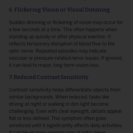
6. Flickering Vision or Visual Dimming
Sudden dimming or flickering of vision may occur for
a few seconds at a time. This often happens when
standing up quickly or after physical exertion. It
reflects temporary disruption of blood flow to the
optic nerve. Repeated episodes may indicate
vascular or pressure-related nerve issues. If ignored,
it can lead to major, long-term vision loss.
7. Reduced Contrast Sensitivity
Contrast sensitivity helps differentiate objects from
similar backgrounds. When reduced, tasks like
driving at night or walking in dim light become
challenging. Even with clear eyesight, details appear
flat or less defined. This symptom often goes
unnoticed until it significantly affects daily activities.
It can be an early warning sign of optic nerve