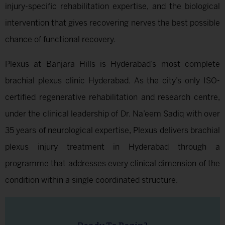
injury-specific rehabilitation expertise, and the biological
intervention that gives recovering nerves the best possible
chance of functional recovery.
Plexus at Banjara Hills is Hyderabad’s most complete
brachial plexus clinic Hyderabad. As the city’s only ISO-
certified regenerative rehabilitation and research centre,
under the clinical leadership of Dr. Na’eem Sadiq with over
35 years of neurological expertise, Plexus delivers brachial
plexus injury treatment in Hyderabad through a
programme that addresses every clinical dimension of the
condition within a single coordinated structure.