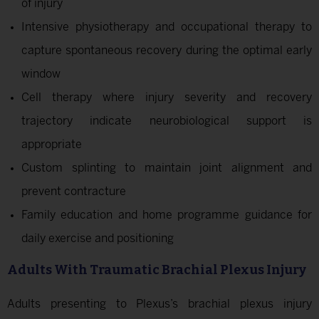
of injury
Intensive physiotherapy and occupational therapy to
capture spontaneous recovery during the optimal early
window
Cell therapy where injury severity and recovery
trajectory indicate neurobiological support is
appropriate
Custom splinting to maintain joint alignment and
prevent contracture
Family education and home programme guidance for
daily exercise and positioning
Adults With Traumatic Brachial Plexus Injury
Adults presenting to Plexus’s brachial plexus injury