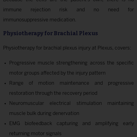
immune rejection risk and no need for
immunosuppressive medication.
Physiotherapy for Brachial Plexus
Physiotherapy for brachial plexus injury at Plexus, covers:
Progressive muscle strengthening across the specific
motor groups affected by the injury pattern
Range of motion maintenance and progressive
restoration through the recovery period
Neuromuscular electrical stimulation maintaining
muscle bulk during denervation
EMG biofeedback capturing and amplifying early
returning motor signals