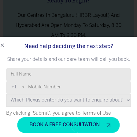
Ready To Begin?
Our Centres In Bengaluru (HRBR Layout) And
Hyderabad Are Open Monday To Saturday, 8:30
AM To 6:30 PM.
Need help deciding the next step?
ASK A
Share your details and our care team will call you back.
BOOK A FREE CONSULTATION
QUESTI
ON
Please leave this field empty.
+1
What Does Brachial Plexus Injury Treatment
at Plexus
Hyderabad
Cover?
By clicking 'Submit', you agree to Terms of Use
Cell Therapy Brachial Plexus
Cell therapy for brachial plexus at Plexus provides the