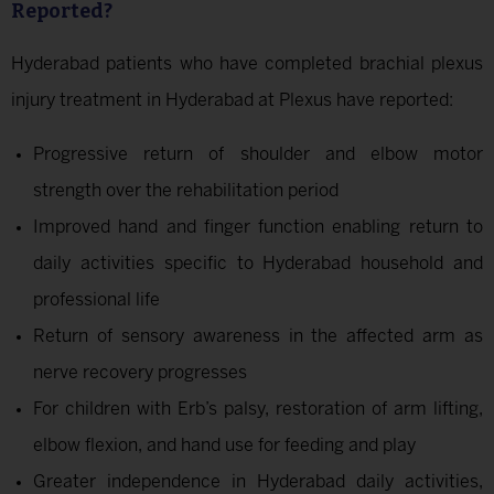
Reported?
Hyderabad patients who have completed brachial plexus
injury treatment in Hyderabad at Plexus have reported:
Progressive return of shoulder and elbow motor
strength over the rehabilitation period
Improved hand and finger function enabling return to
daily activities specific to Hyderabad household and
professional life
Return of sensory awareness in the affected arm as
nerve recovery progresses
For children with Erb’s palsy, restoration of arm lifting,
elbow flexion, and hand use for feeding and play
Greater independence in Hyderabad daily activities,