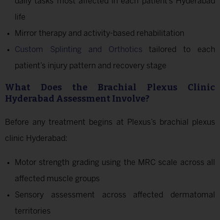
daily tasks most affected in each patient’s Hyderabad
life
Mirror therapy and activity-based rehabilitation
Custom Splinting and Orthotics
tailored to each
patient’s injury pattern and recovery stage
What Does the Brachial Plexus Clinic
Hyderabad Assessment Involve?
Before any treatment begins at Plexus’s brachial plexus
clinic Hyderabad:
Motor strength grading using the MRC scale across all
affected muscle groups
Sensory assessment across affected dermatomal
territories