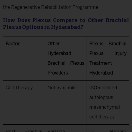
the Regenerative Rehabilitation Programme.
How Does Plexus Compare to Other Brachial
Plexus Options in Hyderabad?
Factor
Other
Plexus Brachial
Hyderabad
Plexus Injury
Brachial Plexus
Treatment
Providers
Hyderabad
Cell Therapy
Not available
ISO-certified
autologous
mesenchymal
cell therapy
Best Brachial
Variable
Dr. Na’eem