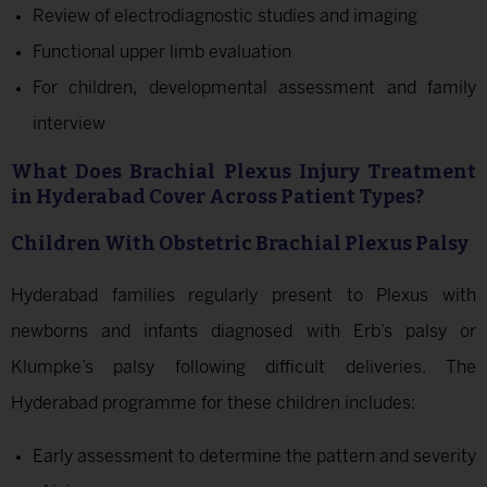
Review of electrodiagnostic studies and imaging
Functional upper limb evaluation
For children, developmental assessment and family
interview
What Does Brachial Plexus Injury Treatment
in Hyderabad Cover Across Patient Types?
Children With Obstetric Brachial Plexus Palsy
Hyderabad families regularly present to Plexus with
newborns and infants diagnosed with Erb’s palsy or
Klumpke’s palsy following difficult deliveries. The
Hyderabad programme for these children includes:
Early assessment to determine the pattern and severity