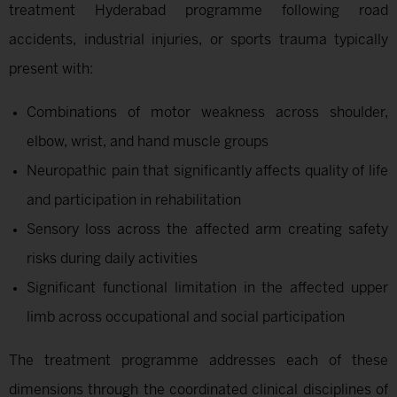
treatment Hyderabad programme following road
accidents, industrial injuries, or sports trauma typically
present with:
Combinations of motor weakness across shoulder,
elbow, wrist, and hand muscle groups
Neuropathic pain that significantly affects quality of life
and participation in rehabilitation
Sensory loss across the affected arm creating safety
risks during daily activities
Significant functional limitation in the affected upper
limb across occupational and social participation
The treatment programme addresses each of these
dimensions through the coordinated clinical disciplines of