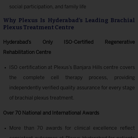
social participation, and family life
Why Plexus Is Hyderabad’s Leading Brachial
Plexus Treatment Centre
Hyderabad’s Only ISO-Certified Regenerative
Rehabilitation Centre
ISO certification at Plexus’s Banjara Hills centre covers
the complete cell therapy process, providing
independently verified quality assurance for every stage
of brachial plexus treatment.
Over 70 National and International Awards
More than 70 awards for clinical excellence reflect