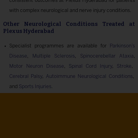
consistent outcomes at Plexus Hyderabad for patients
with complex neurological and nerve injury conditions.
Other Neurological Conditions Treated at
Plexus Hyderabad
Specialist programmes are available for
Parkinson’s
Disease
,
Multiple Sclerosis
,
Spinocerebellar Ataxia
,
Motor Neuron Disease
,
Spinal Cord Injury
,
Stroke
,
Cerebral Palsy
,
Autoimmune Neurological Conditions
,
and
Sports Injuries
.
Ready To Begin?
Our Centres In Bengaluru (HRBR Layout) And