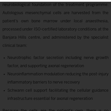
neurobiological foundation of the treatment programme.
Autologous mesenchymal cells are harvested from the
patient’s own bone marrow under local anaesthesia,
processed under ISO-certified laboratory conditions at the
Banjara Hills centre, and administered by the specialist
clinical team:
Neurotrophic factor secretion including nerve growth
factor, and supporting axonal regeneration
Neuroinflammation modulation reducing the post-injury
inflammatory barriers to nerve recovery
Schwann cell support facilitating the cellular guidance
infrastructure essential for axonal regeneration
Because the cells are the patient’s own, there is no