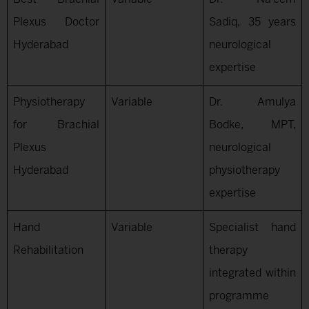
Plexus Doctor
Sadiq, 35 years
Hyderabad
neurological
expertise
Physiotherapy
Variable
Dr. Amulya
for Brachial
Bodke, MPT,
Plexus
neurological
Hyderabad
physiotherapy
expertise
Hand
Variable
Specialist hand
Rehabilitation
therapy
integrated within
programme