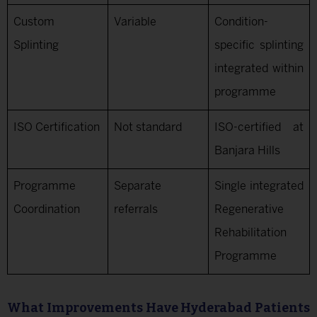
Custom
Variable
Condition-
Splinting
specific splinting
integrated within
programme
ISO Certification
Not standard
ISO-certified at
Banjara Hills
Programme
Separate
Single integrated
Coordination
referrals
Regenerative
Rehabilitation
Programme
What Improvements Have Hyderabad Patients