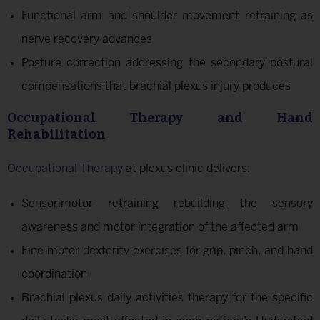
Functional arm and shoulder movement retraining as
nerve recovery advances
Posture correction addressing the secondary postural
compensations that brachial plexus injury produces
Occupational Therapy and Hand
Rehabilitation
Occupational Therapy
at plexus clinic delivers:
Sensorimotor retraining rebuilding the sensory
awareness and motor integration of the affected arm
Fine motor dexterity exercises for grip, pinch, and hand
coordination
Brachial plexus daily activities therapy for the specific