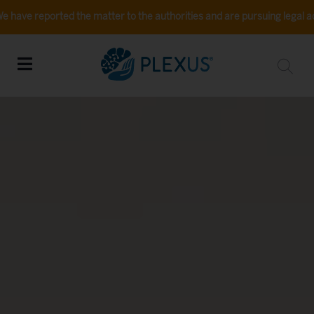
ed the matter to the authorities and are pursuing legal action. If you 