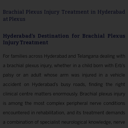
Brachial Plexus Injury Treatment in Hyderabad
at Plexus
Hyderabad’s Destination for Brachial Plexus
Injury Treatment
For families across Hyderabad and Telangana dealing with
a brachial plexus injury, whether in a child born with Erb’s
palsy or an adult whose arm was injured in a vehicle
accident on Hyderabad’s busy roads, finding the right
clinical centre matters enormously. Brachial plexus injury
is among the most complex peripheral nerve conditions
encountered in rehabilitation, and its treatment demands
a combination of specialist neurological knowledge, nerve