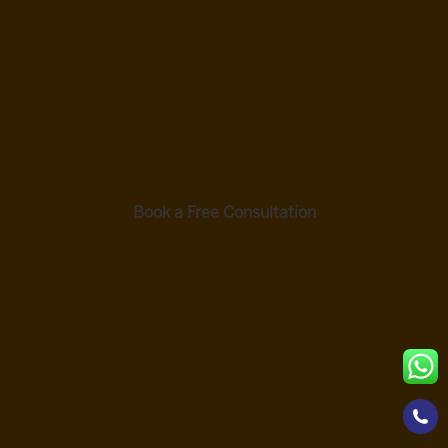
Hyderabad Are Open Monday To Saturday, 8:30
AM To 6:30 PM.
ASK A
BOOK A FREE CONSULTATION
QUESTI
ON
Book a Free Consultation
Source Transparency and Editorial
Accountability
Supporting Evidence
Li, H., et al. (2023). Review of rehabilitation protocols for
brachial plexus injury. Frontiers in Neurology, 14, 1084223.
https://pmc.ncbi.nlm.nih.gov