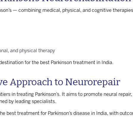
inson’s — combining medical, physical, and cognitive therapie
nal, and physical therapy
estination for the
best Parkinson treatment in India
.
ive Approach to Neurorepair
tiers in treating Parkinson’s. It aims to promote neural repai
ned by leading specialists.
the
best treatment for Parkinson’s disease in India
, with outc