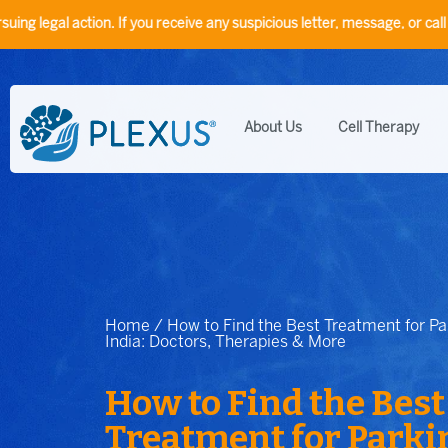
ion. If you receive any suspicious letter, message, or call claiming to 
About Us
Cell Therapy
Sensory Integration Therapy
Cognitive Rehabilitation Therapy
Custom Splinting and Orthotics
Speech and Language Therapy
Early Intervention Program
Obesity and Lifestyle Management
Home
/ How to Find the Best Treatment for Pa
India: Doctors, Therapies & More
How to Find the Best
Treatment for Parki