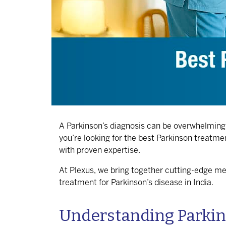
A Parkinson’s diagnosis can be overwhelming, b
you’re looking for the
best Parkinson treatmen
with proven expertise.
At Plexus, we bring together cutting-edge me
treatment for Parkinson’s disease in India
.
Understanding Parkins