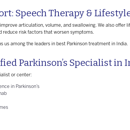
t: Speech Therapy & Lifestyl
improve articulation, volume, and swallowing. We also offer li
d reduce risk factors that worsen symptoms.
ions us among the leaders in
best Parkinson treatment in India
.
ied Parkinson’s Specialist in 
alist or center:
ence in Parkinson’s
ehab
omes