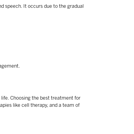
nd speech. It occurs due to the gradual
nagement.
 life. Choosing the
best treatment for
pies like cell therapy, and a team of