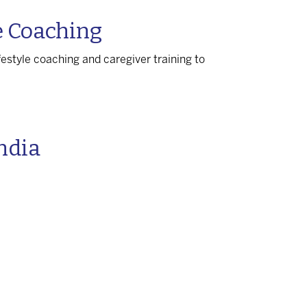
e Coaching
festyle coaching and caregiver training to
India