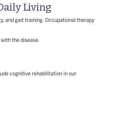
aily Living
ity, and gait training. Occupational therapy
 with the disease.
de cognitive rehabilitation in our