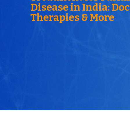
Disease in India: Doc
Therapies & More