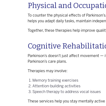
Physical and Occupati
To counter the physical effects of Parkinson’s,
helps you adapt daily tasks, maintain indep
Together, these therapies help improve qualit
Cognitive Rehabilitat
Parkinson’s doesn’t just affect movement — i
Parkinson’s care plans.
Therapies may involve:
Memory training exercises
Attention-building activities
Speech therapy to address vocal issues
These services help you stay mentally active