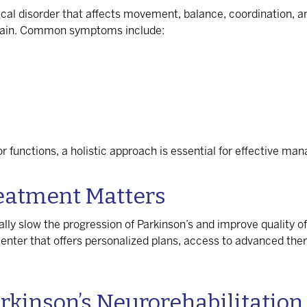
ical disorder that affects movement, balance, coordination, a
brain. Common symptoms include:
functions, a holistic approach is essential for effective ma
reatment Matters
lly slow the progression of Parkinson’s and improve quality of
nter that offers personalized plans, access to advanced thera
arkinson’s Neurorehabilitation