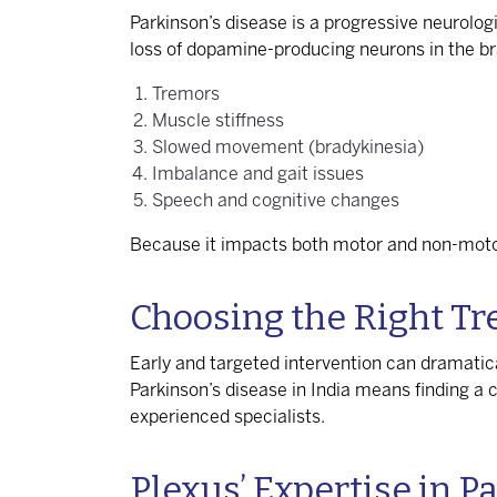
Parkinson’s disease is a progressive neurolog
loss of dopamine-producing neurons in the 
Tremors
Muscle stiffness
Slowed movement (bradykinesia)
Imbalance and gait issues
Speech and cognitive changes
Because it impacts both motor and non-motor 
Choosing the Right T
Early and targeted intervention can dramatica
Parkinson’s disease in India
means finding a ce
experienced specialists.
Plexus’ Expertise in P