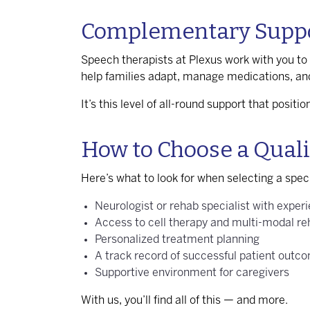
Complementary Suppor
Speech therapists at Plexus work with you to 
help families adapt, manage medications, an
It’s this level of all-round support that posit
How to Choose a Qualif
Here’s what to look for when selecting a speci
Neurologist or rehab specialist with experi
Access to cell therapy and multi-modal r
Personalized treatment planning
A track record of successful patient outc
Supportive environment for caregivers
With us, you’ll find all of this — and more.