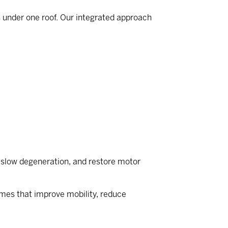
s under one roof. Our integrated approach
r, slow degeneration, and restore motor
omes that improve mobility, reduce