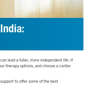
an lead a fuller, more independent life. If
your therapy options, and choose a center
 support to offer some of the
best