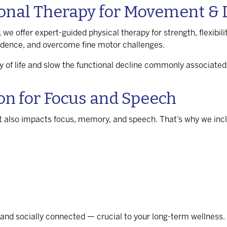
onal Therapy for Movement & D
 we offer expert-guided physical therapy for strength, flexibil
endence, and overcome fine motor challenges.
y of life and slow the functional decline commonly associated
ion for Focus and Speech
t also impacts focus, memory, and speech. That’s why we inclu
 and socially connected — crucial to your long-term wellness.