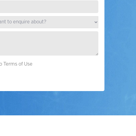
to Terms of Use