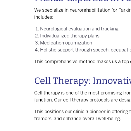
We specialize in neurorehabilitation for Park
includes:
Neurological evaluation and tracking
Individualized therapy plans
Medication optimization
Holistic support through speech, occupatio
This comprehensive method makes us a top d
Cell Therapy: Innovat
Cell therapy is one of the most promising fron
function. Our cell therapy protocols are desig
This positions our clinic a pioneer in offering 
tremors, and enhance overall well-being.