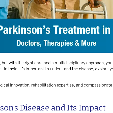
ut with the right care and a multidisciplinary approach, you c
t in India
, it’s important to understand the disease, explore 
dical innovation, rehabilitation expertise, and compassionate
on’s Disease and Its Impact