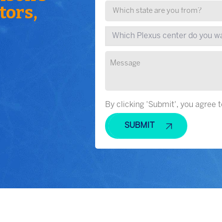
tors,
By clicking 'Submit', you agree 